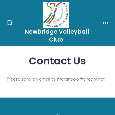
Skip
to
content
Search
Men
Newbridge Volleyball
Toggle
Club
Contact Us
Please send an email to martingoc@eircom.net